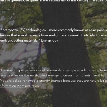
sinks of greenhouse gases in the second half of this century'."
Net Zero
"Photovoltaic (PV) technologies – more commonly known as solar panel
devices that absorb energy from sunlight and convert it into electrical 
semiconducting materials."
Energy.gov
"The major types or sources of renewable energy are: s
olar energy fro
from heat inside the earth, wind energy, biomass from plants, [and] hy
They are called renewable energy sources because they are naturally r
Information Administration