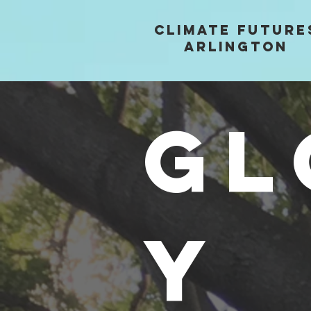
Climate future
arlington
GL
Y