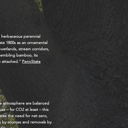
n herbaceous perennial
ate 1800s as an ornamental
 wetlands, stream corridors,
esembling bamboo, its
e attached."
PennState
the atmosphere are balanced
e – for CO2 at least – this
ines the need for net zero,
s by sources and removals by