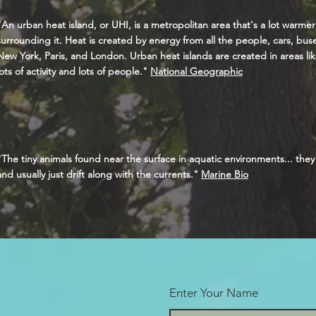
"An urban heat island, or UHI, is a metropolitan area that's a lot warmer
surrounding it. Heat is created by energy from all the people, cars, buses,
New York, Paris, and London. Urban heat islands are created in areas lik
lots of activity and lots of people."
National Geographic
"The tiny animals found near the surface in aquatic environments... the
and usually just drift along with the currents."
Marine Bio
Enter Your Name