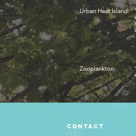
Urban Heat Island:
Zooplankton:
Contact