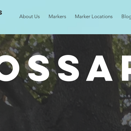
s
About Us
Markers
Marker Locations
Blo
OSSA