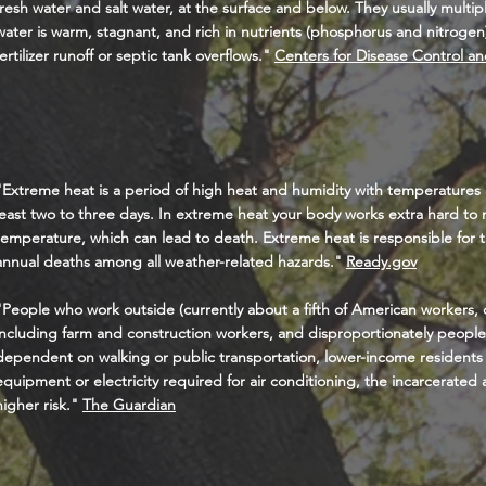
fresh water and salt water, at the surface and below. They usually mult
water is warm, stagnant, and rich in nutrients (phosphorus and nitrogen
fertilizer runoff or septic tank overflows."
Centers for Disease Control an
"Extreme heat is a period of high heat and humidity with temperatures
least two to three days. In extreme heat your body works extra hard to 
temperature, which can lead to death. Extreme heat is responsible for
annual deaths among all weather-related hazards."
Ready.gov
"People who work outside (currently about a fifth of American workers, o
including farm and construction workers, and disproportionately people 
dependent on walking or public transportation, lower-income residents
equipment or electricity required for air conditioning, the incarcerated
higher risk.
"
The Guardian