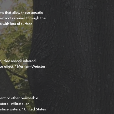
rms that allow these aquatic
heir roots spread through the
 with lots of surface
) that absorb infrared
e effect
."
Merriam-Webster
ment or other permeable
ore, infiltrate, or
urface waters."
United States