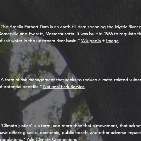
"The Amelia Earhart Dam is an earth-fill dam spanning the Mystic River
Somerville and Everett, Massachusetts. It was built in 1966 to regulate ti
of salt water in the upstream river basin."
Wikipedia
+
Image
"A form of risk management that seeks to reduce climate-related vulner
of potential benefits."
National Park Service
"'Climate justice' is a term, and more than that a movement, that ack
have differing social, economic, public health, and other adverse impac
populations."
Yale Climate Connections