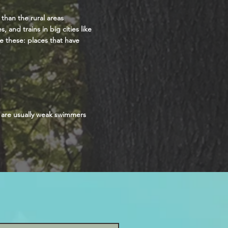
 than the rural areas
 and trains in big cities like
e these: places that have
y are usually weak swimmers