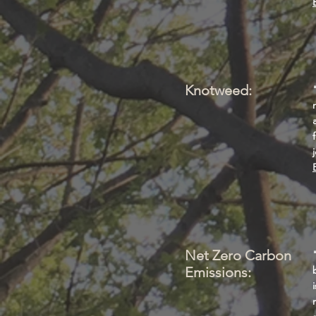
Knotweed:
Net Zero Carbon
Emissions: