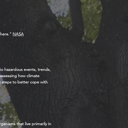
phere."
NASA
 to hazardous events, trends,
s assessing how climate
ng steps to better cope with
anisms that live primarily in