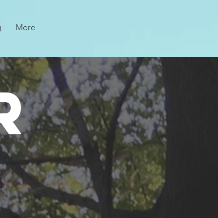
g
More
R