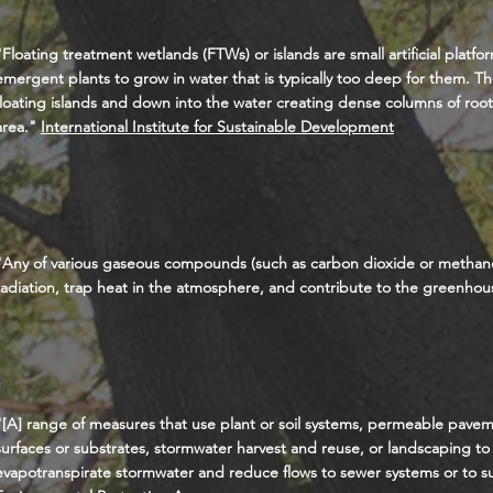
"Floating treatment wetlands (FTWs) or islands are small artificial platfo
emergent plants to grow in water that is typically too deep for them. T
floating islands and down into the water creating dense columns of roots
area."
International Institute for Sustainable Development
"Any of various gaseous compounds (such as carbon dioxide or methane
radiation, trap heat in the atmosphere, and contribute to the
greenhous
"[A] range of measures that use plant or soil systems, permeable pave
surfaces or substrates, stormwater harvest and reuse, or landscaping to st
evapotranspirate stormwater and reduce flows to sewer systems or to s