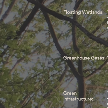
Floating Wetlands:
Greenhouse Gases:
Green
Infrastructure: