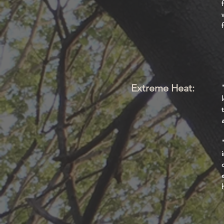
Extreme Heat: