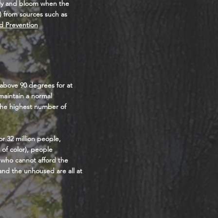
iply and bloom when the
) from sources such as
d Prevention
 above 90 degrees for at
maintain a normal
 the highest number of
r 32 million people,
of color), people
 who cannot afford the
 and the unhoused are all at