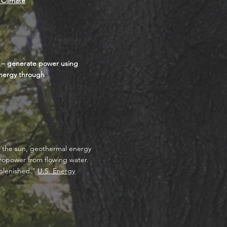
 Climate
s – generate power using
energy through
m the sun, geothermal energy
dropower from flowing water.
eplenished."
U.S. Energy