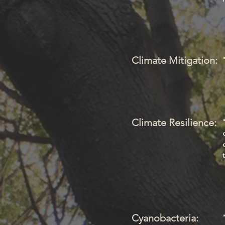
Climate Mitigation:
Climate Resilience:
Cyanobacteria: