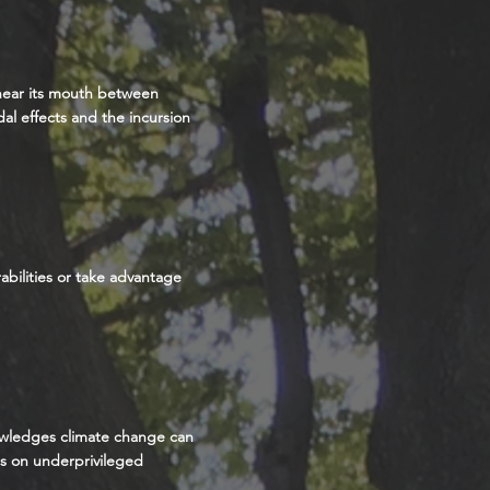
 near its mouth between
dal effects and the incursion
abilities or take advantage
nowledges climate change can
ts on underprivileged