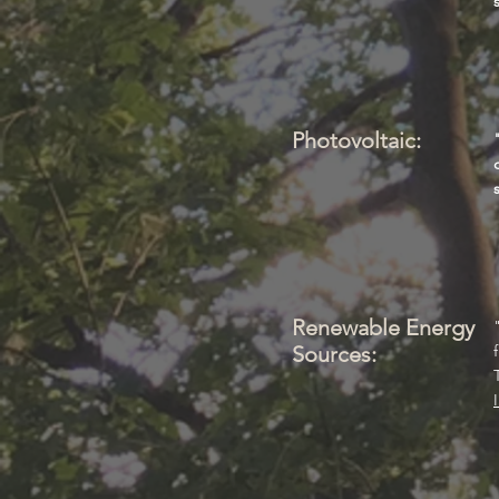
Photovoltaic:
Renewable Energy
Sources: