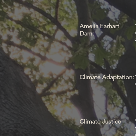
Amelia Earhart
Dam:
Climate Adaptation:
Climate Justice: