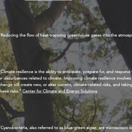
"Reducing the flow of heat-trapping greenhouse gases into the atmos
"Climate resilience is the ability to anticipate, prepare for, and respond
or disturbances related to climate. Improving climate resilience involve
change will create new, or alter current, climate-related risks, and taki
these risks."
Center for Climate and Energy Solutions
"Cyanobacteria, also referred to as blue-green algae, are microscopic org