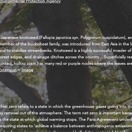
Environmental Protection Agency
"Japanese knotweed (Fallopia japonica syn. Polygonum cuspidatum), a
member of the buckwheat family, was introduced from East Asia in the l
and to stabilize streambanks. Knotweed is a highly successful invader of
forest edges, and drainage ditches across the country... Superficially r
jointed, hollow stem has many red or purple nodes where the leaves ar
Extension
+
Image
"Net zero refers to a state in which the greenhouse gases going into 
by removal out of the atmosphere. The term net zero is important becaus
is the state at which global warming stops. The Paris Agreement underl
requiring states to ‘achieve a balance between anthropogenic emission